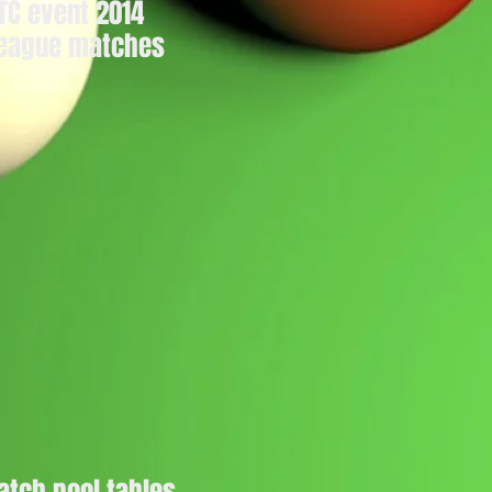
PTC event 2014
 league matches