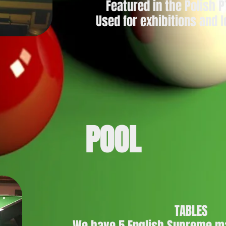
Featured in the Polish 
Used for exhibitions and
POOL
TABLES