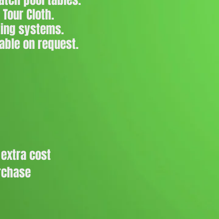
tch pool tables.
 Tour Cloth.
ting systems.
able on request.
 extra cost
urchase