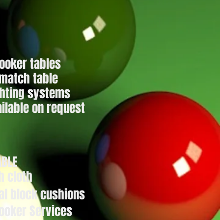
nooker tables
 match table
ghting systems
ilable on request
ABLE
h cloth
al block
cushions
ooker Services