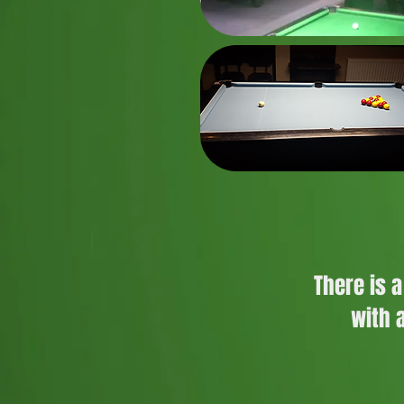
There is 
with 